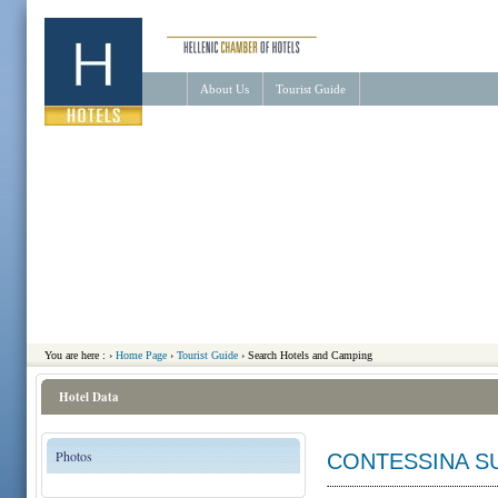
About Us
Tourist Guide
You are here :
›
Home Page
›
Tourist Guide
›
Search Hotels and Camping
Hotel Data
Photos
CONTESSINA S