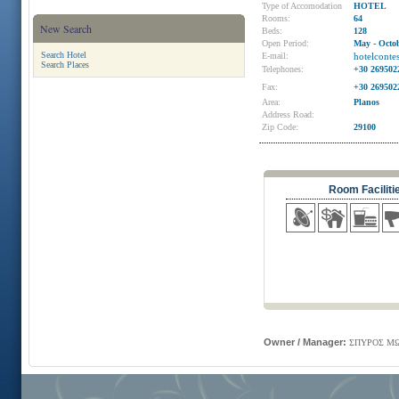
Type of Accomodation
HOTEL
Rooms:
64
New Search
Beds:
128
Open Period:
May - Octo
Search Hotel
E-mail:
hotelcont
Search Places
Telephones:
+30 269502
Fax:
+30 269502
Area:
Planos
Address Road:
Zip Code:
29100
Room Faciliti
Owner / Manager:
ΣΠΥΡΟΣ ΜΩ